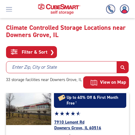
Climate Controlled Storage Locations near
Downers Grove, IL
Skip
To
Main
Filter & Sort
❯
Content
Enter Zip, City or State
33
storage
facilities
near Downers Grove, IL
View on Map
Up to 40% Off & First Month
Free
†
Star
☆
★
☆
★
☆
★
☆
★
☆
★
rating
7910 Lemont Rd
4.8
Downers Grove, IL 60516
out