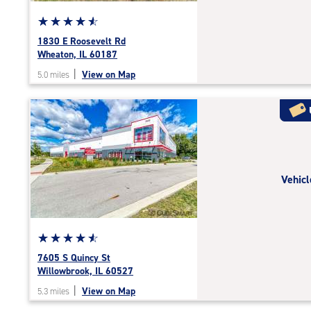
Star
☆
★
☆
★
☆
★
☆
★
☆
★
rating
1830 E Roosevelt Rd
4.7
Wheaton, IL 60187
out
|
View on Map
5.0 miles
of
5
|
rating=4.7
|
rounded
rating=4.7
Vehicl
|
adjustments=-4
Star
☆
★
☆
★
☆
★
☆
★
☆
★
rating
7605 S Quincy St
4.8
Willowbrook, IL 60527
out
|
View on Map
5.3 miles
of
5