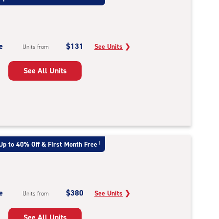
e
$131
See Units
❯
Units from
See All Units
Up to 40% Off & First Month Free
†
e
$380
See Units
❯
Units from
See All Units