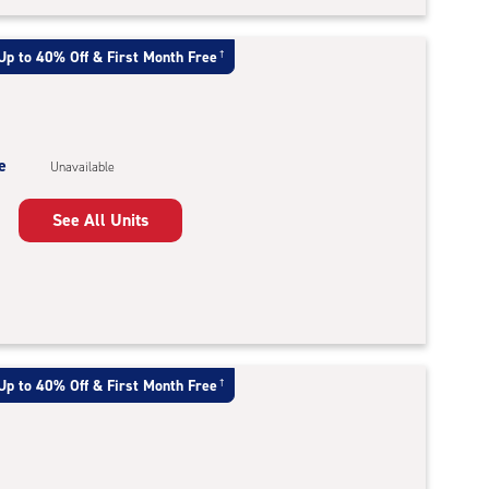
Up to 40% Off & First Month Free
†
e
Unavailable
See All Units
Up to 40% Off & First Month Free
†