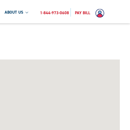
ABOUT US
1-844-973-0608
PAY BILL