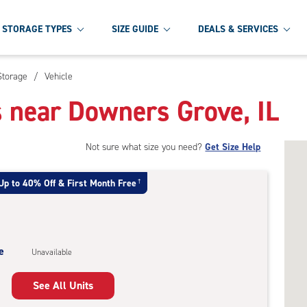
STORAGE TYPES
SIZE GUIDE
DEALS & SERVICES
Storage
/
Vehicle
s near Downers Grove, IL
Not sure what size you need?
Get Size Help
Up to 40% Off & First Month Free
†
e
Unavailable
See All Units