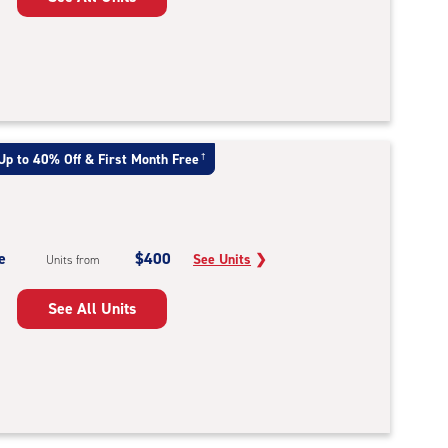
Up to 40% Off & First Month Free
†
e
$400
See Units
❯
Units from
See All Units