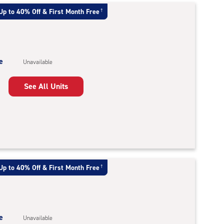
Up to 40% Off & First Month Free
†
e
Unavailable
See All Units
Up to 40% Off & First Month Free
†
e
Unavailable