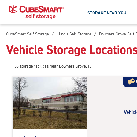
STORAGE NEAR YOU
CubeSmart Self Storage
/
Illinois Self Storage
/
Downers Grove Self 
Skip
To
Vehicle Storage Location
Main
Content
33
storage
facilities
near Downers Grove, IL
Vehicl