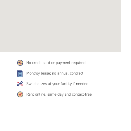
No credit card or payment required
Monthly lease; no annual contract
Switch sizes at your facility if needed
Rent online, same-day and contact-free