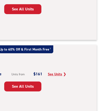
See All Units
Up to 40% Off & First Month Free
†
e
$161
See Units
❯
Units from
See All Units