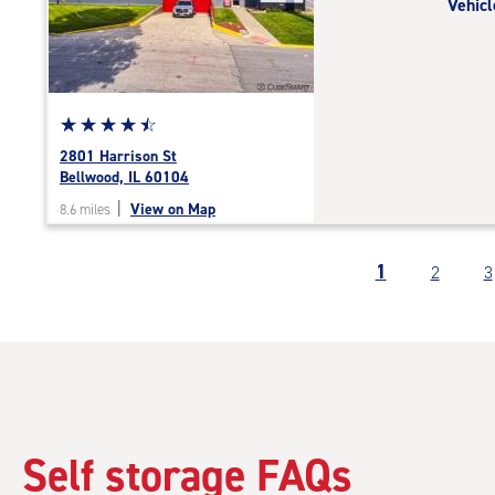
Vehicl
|
adjustments=-5
Star
☆
★
☆
★
☆
★
☆
★
☆
★
rating
2801 Harrison St
4.6
Bellwood, IL 60104
out
|
View on Map
8.6 miles
of
5
|
1
2
3
rating=4.6
|
rounded
rating=4.6
|
adjustments=-3
Self storage FAQs