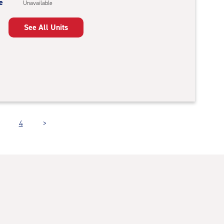
e
Unavailable
See All Units
4
>