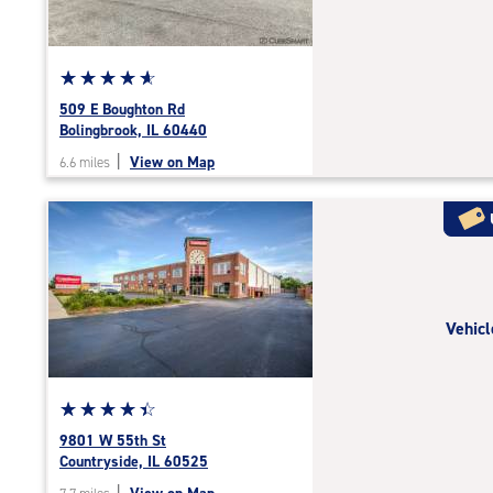
adjustments=-4
Star
☆
★
☆
★
☆
★
☆
★
☆
★
rating
509 E Boughton Rd
4.9
Bolingbrook, IL 60440
out
|
View on Map
6.6 miles
of
5
|
rating=4.9
|
rounded
rating=4.9
Vehicl
|
adjustments=-6
Star
☆
★
☆
★
☆
★
☆
★
☆
★
rating
9801 W 55th St
4.5
Countryside, IL 60525
out
|