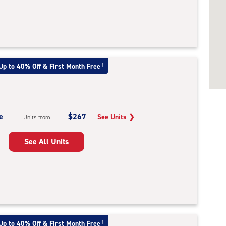
Up to 40% Off & First Month Free
†
e
$267
See Units
❯
Units from
See All Units
Up to 40% Off & First Month Free
†