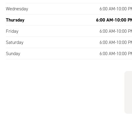
Wednesday
6:00 AM-10:00 P
Thursday
6:00 AM-10:00 P
Friday
6:00 AM-10:00 P
Saturday
6:00 AM-10:00 P
Sunday
6:00 AM-10:00 P