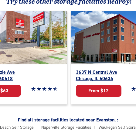
Try these
other
storage facilities nearby:
zie Ave
3637 N Central Ave
 60618
Chicago, IL 60634
Star rating 4.7 out of 5
☆
★
☆
★
☆
★
☆
★
☆
★
St
☆
★
 $63
From $12
Find all storage facilities located near Evanston, :
Beach Self Storage
Naperville Storage Facilities
Waukegan Self Stora