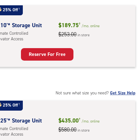
25% Off
†
r
ess
10'* Storage Unit
$189.75
†
/mo.
online
imate Controlled
$253.00
in store
evator Access
Reserve For Free
rage
t
:
mate
rolled,
Not sure what size you need?
Get Size Help
ator
25% Off
†
ess
25'* Storage Unit
$435.00
†
/mo.
online
imate Controlled
$580.00
in store
evator Access