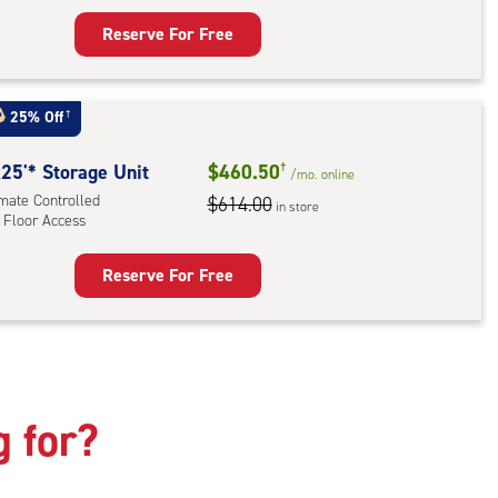
Reserve For Free
rage
t
:
25% Off
†
mate
rolled,
25'* Storage Unit
$460.50
†
/mo.
online
ator
imate Controlled
$614.00
in store
 Floor Access
ess
Reserve For Free
rage
t
:
mate
rolled,
g for?
r
ess