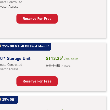
imate Controlled
evator Access
Reserve For Free
rage
t
:
mate
25% Off
&
Half Off First Month
†
rolled,
ator
0'* Storage Unit
$113.25
†
/mo.
online
ess
imate Controlled
$151.00
in store
evator Access
Reserve For Free
rage
t
:
25% Off
†
mate