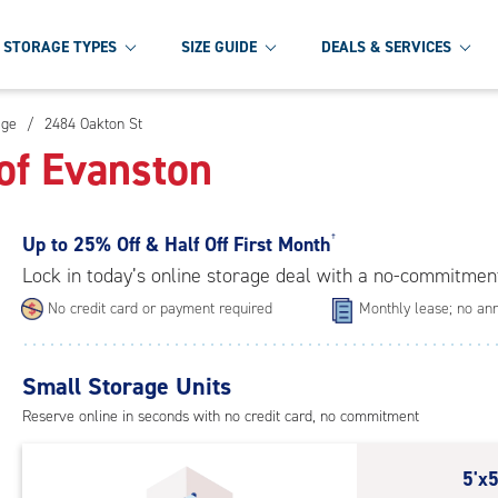
STORAGE TYPES
SIZE GUIDE
DEALS & SERVICES
age
/
2484 Oakton St
of Evanston
Up to
25% Off & Half Off First Month
†
Lock in today’s online storage deal with a no-commitmen
No credit card or payment required
Monthly lease; no ann
Small Storage Units
Reserve online in seconds with no credit card, no commitment
5
5'x5