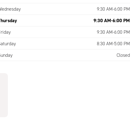
Wednesday
9:30 AM-6:00 PM
Thursday
9:30 AM-6:00 PM
Friday
9:30 AM-6:00 PM
Saturday
8:30 AM-5:00 PM
Sunday
Closed