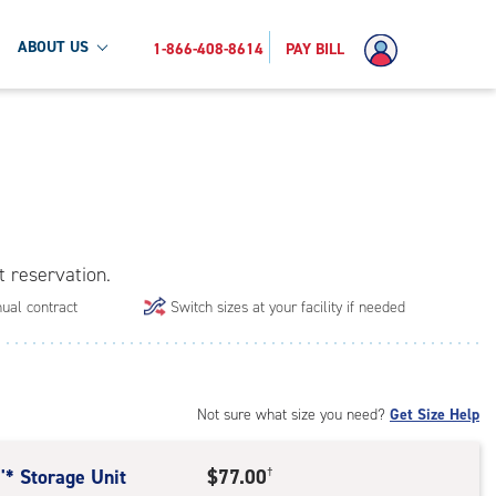
ABOUT US
1-866-408-8614
PAY BILL
t reservation.
ual contract
Switch sizes at your facility if needed
Not sure what size you need?
Get Size Help
'* Storage Unit
$77.00
†