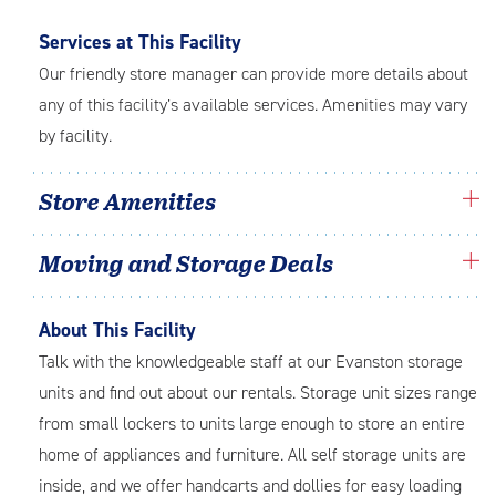
Services at This Facility
Our friendly store manager can provide more details about
any of this facility’s available services. Amenities may vary
by facility.
Store Amenities
Moving and Storage Deals
About This Facility
Talk with the knowledgeable staff at our Evanston storage
units and find out about our rentals. Storage unit sizes range
from small lockers to units large enough to store an entire
home of appliances and furniture. All self storage units are
inside, and we offer handcarts and dollies for easy loading