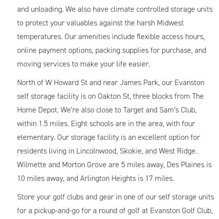
and unloading. We also have climate controlled storage units
to protect your valuables against the harsh Midwest
temperatures. Our amenities include flexible access hours,
online payment options, packing supplies for purchase, and
moving services to make your life easier.
North of W Howard St and near James Park, our Evanston
self storage facility is on Oakton St, three blocks from The
Home Depot. We’re also close to Target and Sam’s Club,
within 1.5 miles. Eight schools are in the area, with four
elementary. Our storage facility is an excellent option for
residents living in Lincolnwood, Skokie, and West Ridge.
Wilmette and Morton Grove are 5 miles away, Des Plaines is
10 miles away, and Arlington Heights is 17 miles.
Store your golf clubs and gear in one of our self storage units
for a pickup-and-go for a round of golf at Evanston Golf Club,