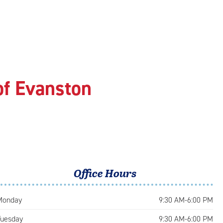
of Evanston
Office Hours
Monday
9:30 AM-6:00 PM
Tuesday
9:30 AM-6:00 PM