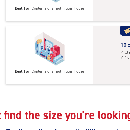
25
Best For:
Contents of a multi-room house
feet
Sto
Uni
with
cli
cont
10
10'x
elev
feet
Cl
1st
acc
by
25
Best For:
Contents of a multi-room house
feet
Sto
Uni
with
cli
cont
 find the size you're lookin
1st
floo
acc