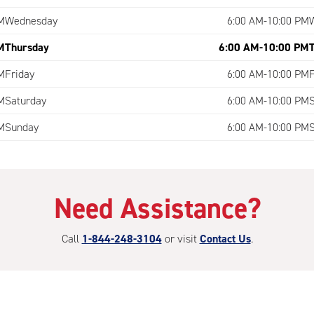
M
Wednesday
6:00 AM-10:00 PM
M
Thursday
6:00 AM-10:00 PM
M
Friday
6:00 AM-10:00 PM
M
Saturday
6:00 AM-10:00 PM
M
Sunday
6:00 AM-10:00 PM
Need Assistance?
Call
1-844-248-3104
or visit
Contact Us
.