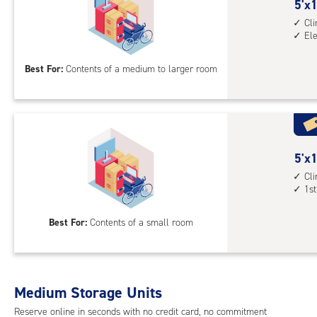
cont
5
5'x1
elev
feet
Cl
El
acc
by
15
Best For:
Contents of a medium to larger room
feet
Sto
Uni
with
cli
cont
5
5'x1
elev
feet
Cl
1st
acc
by
10
Best For:
Contents of a small room
feet
Sto
Uni
with
Medium Storage Units
cli
cont
Reserve online in seconds with no credit card, no commitment