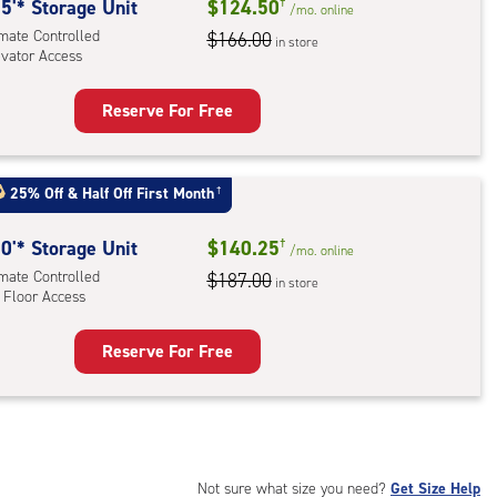
rolled,
5'* Storage Unit
$124.50
†
/mo.
online
ator
imate Controlled
$166.00
in store
evator Access
ess
Reserve For Free
rage
t
:
25% Off
&
Half Off First Month
†
mate
rolled,
0'* Storage Unit
$140.25
†
/mo.
online
ator
imate Controlled
$187.00
in store
 Floor Access
ess
Reserve For Free
rage
t
:
mate
rolled,
Not sure what size you need?
Get Size Help