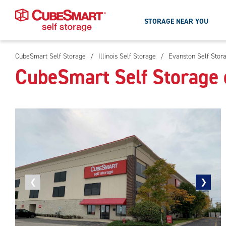
STORAGE NEAR YOU
CubeSmart Self Storage
/
Illinois Self Storage
/
Evanston Self Stor
Skip
CubeSmart Self Storage 
To
Main
Content
Previous
❮
Next
❯
photo
photo