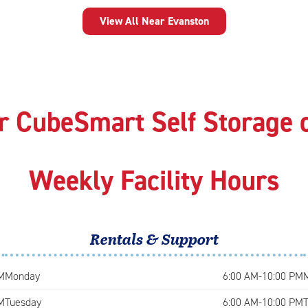
View All Near Evanston
r CubeSmart Self Storage 
Weekly Facility Hours
Rentals & Support
M
Monday
6:00 AM-10:00 PM
M
Tuesday
6:00 AM-10:00 PM