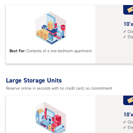
1st
floo
acc
10
10'x
feet
Cl
El
by
10
Best For:
Contents of a one-bedroom apartment
feet
Sto
Uni
with
Large Storage Units
cli
cont
Reserve online in seconds with no credit card, no commitment
elev
acc
10
10'x
feet
Cl
El
by