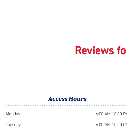
Reviews fo
Access Hours
Monday
6:00 AM-10:00 P
Tuesday
6:00 AM-10:00 P