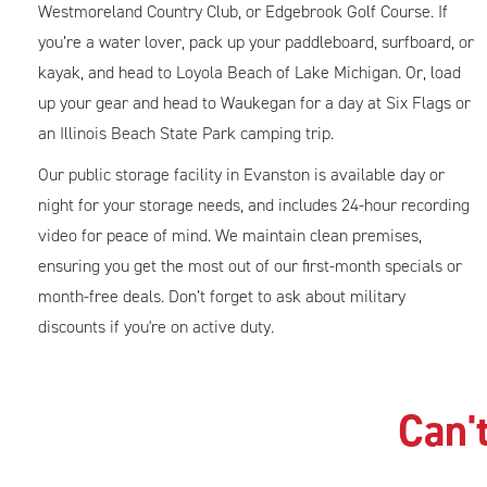
Westmoreland Country Club, or Edgebrook Golf Course. If
you’re a water lover, pack up your paddleboard, surfboard, or
kayak, and head to Loyola Beach of Lake Michigan. Or, load
up your gear and head to Waukegan for a day at Six Flags or
an Illinois Beach State Park camping trip.
Our public storage facility in Evanston is available day or
night for your storage needs, and includes 24-hour recording
video for peace of mind. We maintain clean premises,
ensuring you get the most out of our first-month specials or
month-free deals. Don’t forget to ask about military
discounts if you're on active duty.
Can't