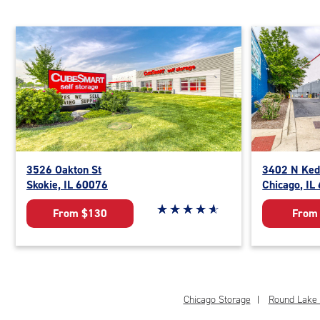
3526 Oakton St
3402 N Ked
Skokie, IL 60076
Chicago, IL
Star rating 4.9 out of 5
☆
★
☆
★
☆
★
☆
★
☆
★
From $130
From
Chicago Storage
Round Lake 