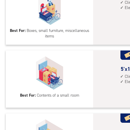
feet
Cl
El
by
5
feet
Sto
Best For:
Boxes, small furniture, miscellaneous
items
Uni
with
cli
cont
elev
5
5'x1
acc
feet
Cl
El
by
10
Best For:
Contents of a small room
feet
Sto
Uni
with
cli