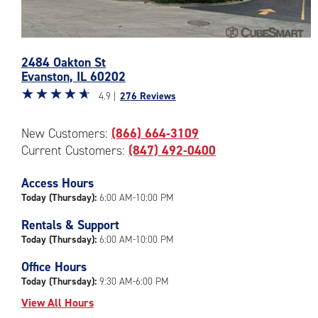
Photos
2484 Oakton St
of
Evanston
,
IL
60202
the
Star
☆
★
☆
★
☆
★
☆
★
☆
★
CubeSmart
4.9 |
276 Reviews
rating
Facility
4.9
at
New Customers:
(866) 664-3109
out
2484
Current Customers:
(847) 492-0400
of
Oakton
5
St
|
Access Hours
in
rating=4.9
Evanston
Today (Thursday):
6:00 AM-10:00 PM
|
Rentals & Support
rounded
Today (Thursday):
6:00 AM-10:00 PM
rating=4.9
|
Office Hours
adjustments=-6
Today (Thursday):
9:30 AM-6:00 PM
View All Hours