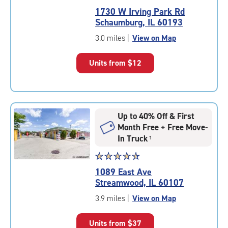
rating
1730 W Irving Park Rd
4.7
Schaumburg, IL 60193
out
of
3.0 miles
|
View on Map
5
|
Units from
$12
rating=4.7
|
rounded
rating=4.7
|
Up to 40% Off & First
adjustments=-4
Month Free + Free Move-
In Truck
†
Star
☆
★
☆
★
☆
★
☆
★
☆
★
rating
1089 East Ave
4.8
Streamwood, IL 60107
out
of
3.9 miles
|
View on Map
5
|
Units from
$37