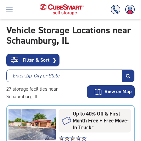
Vehicle Storage Locations near
Schaumburg, IL
Skip
To
Main
Content
Filter & Sort
❯
Enter Zip, City or State
27
storage
facilities
near
View on Map
Schaumburg, IL
Up to 40% Off & First
Month Free + Free Move-
In Truck
†
Star
☆
★
☆
★
☆
★
☆
★
☆
★