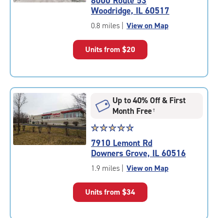
8000 Route 53
4.7
Woodridge, IL 60517
out
of
0.8 miles
|
View on Map
5
|
Units from
$20
rating=4.7
|
rounded
rating=4.7
|
Up to 40% Off & First
adjustments=-4
Month Free
†
Star
☆
★
☆
★
☆
★
☆
★
☆
★
rating
7910 Lemont Rd
4.8
Downers Grove, IL 60516
out
of
1.9 miles
|
View on Map
5
|
Units from
$34
rating=4.8
|