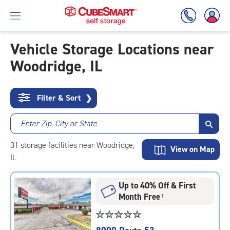
Vehicle Storage Locations near
Woodridge, IL
Skip
To
Main
Content
Filter & Sort
❯
Enter Zip, City or State
31
storage
facilities
near Woodridge,
View on Map
IL
Up to 40% Off & First
Month Free
†
Star
☆
★
☆
★
☆
★
☆
★
☆
★
rating