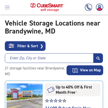
Vehicle Storage Locations near
Brandywine, MD
Skip
To
Main
Content
Filter & Sort
❯
Enter Zip, City or State
21
storage
facilities
near Brandywine,
View on Map
MD
Up to 40% Off & First
Month Free
†
Star
☆
★
☆
★
☆
★
☆
★
☆
★
rating