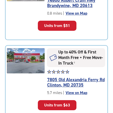
14600 Robert Crain Hwy
4.9
Brandywine, MD 20613
out
of
0.8 miles
|
View on Map
5
|
Units from
$51
rating=4.9
|
rounded
rating=4.9
|
Up to 40% Off & First
adjustments=-6
Month Free + Free Move-
In Truck
†
Star
☆
★
☆
★
☆
★
☆
★
☆
★
rating
7805 Old Alexandria Ferry Rd
4.7
Clinton, MD 20735
out
of
5.7 miles
|
View on Map
5
|
Units from
$63
rating=4.7