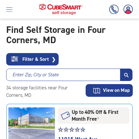
Find Self Storage in Four
Corners, MD
Skip
To
Main
Content
Filter & Sort
❯
Enter Zip, City or State
34
storage
facilities
near Four
View on Map
Corners, MD
Up to 40% Off & First
Month Free
†
Star
☆
★
☆
★
☆
★
☆
★
☆
★
rating