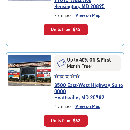
11015 West Ave
4.7
Kensington, MD 20895
out
of
2.9 miles
|
View on Map
5
|
Units from
$43
rating=4.7
|
rounded
rating=4.7
|
Up to 40% Off & First
adjustments=-4
Month Free
†
Star
☆
★
☆
★
☆
★
☆
★
☆
★
rating
3500 East-West Highway Suite
4.8
0000
out
Hyattsville, MD 20782
of
5
4.7 miles
|
View on Map
|
rating=4.8
Units from
$63
|