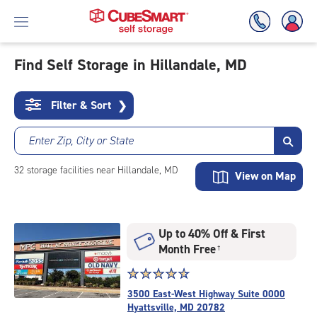
Find Self Storage in Hillandale, MD
Skip
To
Filter & Sort
❯
Main
Content
Enter Zip, City or State
32
storage
facilities
near Hillandale, MD
View on Map
Up to 40% Off & First
Month Free
†
Star
☆
★
☆
★
☆
★
☆
★
☆
★
rating
3500 East-West Highway Suite 0000
4.8
Hyattsville, MD 20782