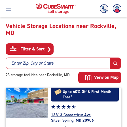
Vehicle Storage Locations near Rockville,
MD
Skip
To
Main
Filter & Sort
❯
Content
Enter Zip, City or State
23
storage
facilities
near Rockville, MD
View on Map
Up to 40% Off & First Month
Free
†
Star
☆
★
☆
★
☆
★
☆
★
☆
★
rating
13813 Connecticut Ave
4.9
Silver Spring, MD 20906
out