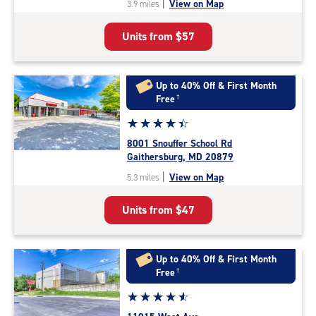
|
View on Map
3.9 miles
of
5
Units from
$57
|
rating=4.9
|
rounded
Up to 40% Off & First Month
rating=4.9
Free
†
|
Star
☆
★
☆
★
☆
★
☆
★
☆
★
adjustments=-6
rating
8001 Snouffer School Rd
4.5
Gaithersburg, MD 20879
out
|
View on Map
5.3 miles
of
5
Units from
$47
|
rating=4.5
|
rounded
Up to 40% Off & First Month
rating=4.5
Free
†
|
Star
☆
★
☆
★
☆
★
☆
★
☆
★
adjustments=-2
rating