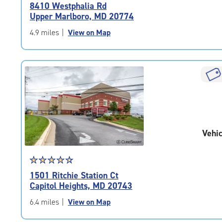
rating
8410 Westphalia Rd
4.7
Upper Marlboro, MD 20774
out
of
4.9 miles
|
View on Map
5
|
rating=4.7
|
rounded
rating=4.7
|
adjustments=-4
Vehic
Star
☆
★
☆
★
☆
★
☆
★
☆
★
rating
1501 Ritchie Station Ct
4.6
Capitol Heights, MD 20743
out
of
6.4 miles
|
View on Map
5
|