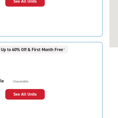
See All Units
Up to 40% Off & First Month Free
†
le
Unavailable
See All Units