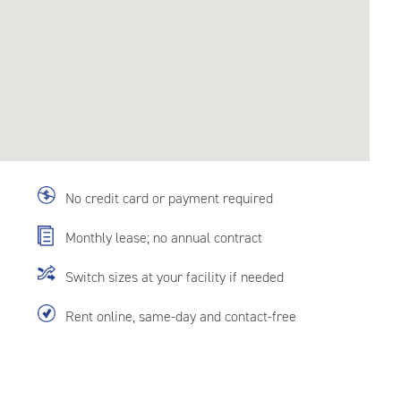
No credit card or payment required
Monthly lease; no annual contract
Switch sizes at your facility if needed
Rent online, same-day and contact-free