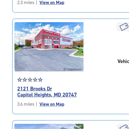
of
2.3 miles
|
View on Map
5
|
rating=4.6
|
rounded
rating=4.6
|
adjustments=-3
Vehic
Star
☆
★
☆
★
☆
★
☆
★
☆
★
rating
2121 Brooks Dr
4.5
Capitol Heights, MD 20747
out
of
3.6 miles
|
View on Map
5
|
rating=4.5
|