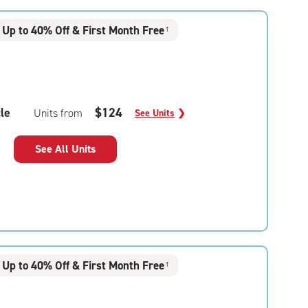
Up to 40% Off & First Month Free
†
le
$124
Units from
See Units
❯
See All Units
Up to 40% Off & First Month Free
†