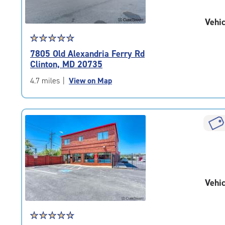
Vehic
Star
☆
★
☆
★
☆
★
☆
★
☆
★
rating
7805 Old Alexandria Ferry Rd
4.7
Clinton, MD 20735
out
of
4.7 miles
|
View on Map
5
|
rating=4.7
|
rounded
rating=4.7
|
adjustments=-4
Vehic
Star
☆
★
☆
★
☆
★
☆
★
☆
★