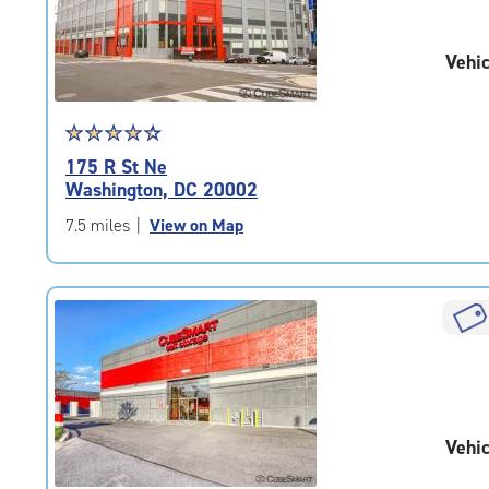
adjustments=-2
Vehic
Star
☆
★
☆
★
☆
★
☆
★
☆
★
rating
175 R St Ne
4.5
Washington, DC 20002
out
of
7.5 miles
|
View on Map
5
|
rating=4.5
|
rounded
rating=4.5
|
adjustments=-2
Vehic