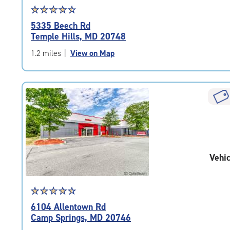
Star
☆
★
☆
★
☆
★
☆
★
☆
★
rating
5335 Beech Rd
4.6
Temple Hills, MD 20748
out
of
1.2 miles
|
View on Map
5
|
rating=4.6
|
rounded
rating=4.6
|
adjustments=-3
Vehic
Star
☆
★
☆
★
☆
★
☆
★
☆
★
rating
6104 Allentown Rd
4.6
Camp Springs, MD 20746
out