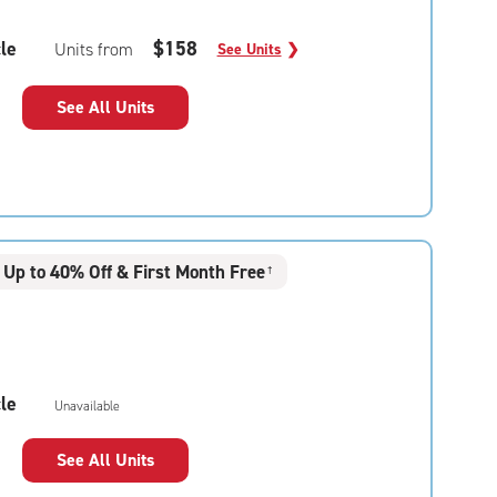
le
$158
Units from
See Units
❯
See All Units
Up to 40% Off & First Month Free
†
le
Unavailable
See All Units