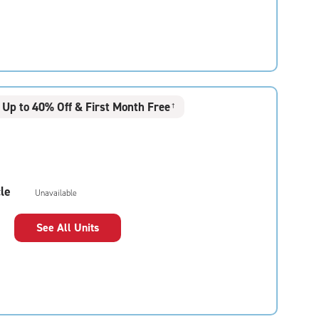
Up to 40% Off & First Month Free
†
le
Unavailable
See All Units