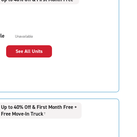
le
Unavailable
See All Units
Up to 40% Off & First Month Free +
Free Move-In Truck
†