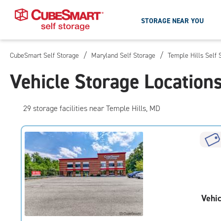
STORAGE NEAR YOU
/
/
CubeSmart Self Storage
Maryland Self Storage
Temple Hills Self 
Skip
To
Vehicle Storage Location
Main
Content
29
storage
facilities
near Temple Hills, MD
Vehic