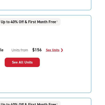
Up to 40% Off & First Month Free
†
le
$156
Units from
See Units
❯
See All Units
Up to 40% Off & First Month Free
†