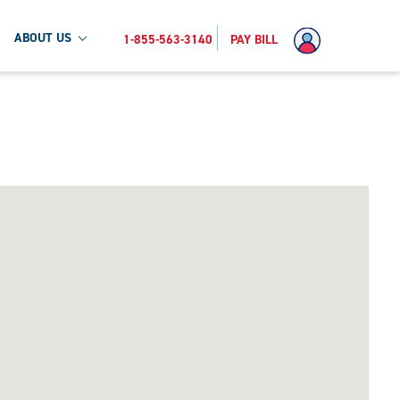
ABOUT US
1-855-563-3140
PAY BILL