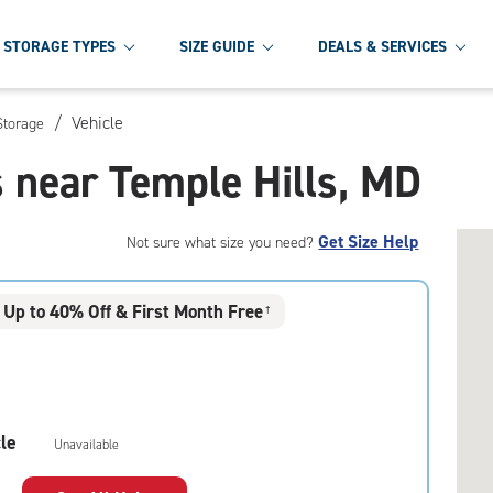
STORAGE TYPES
SIZE GUIDE
DEALS & SERVICES
/
Vehicle
Storage
s near Temple Hills, MD
Get Size Help
Not sure what size you need?
Up to 40% Off & First Month Free
†
le
Unavailable