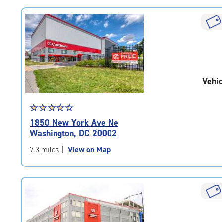
rating=4.6
|
rounded
rating=4.6
|
adjustments=-3
Vehic
Star
☆
★
☆
★
☆
★
☆
★
☆
★
rating
1850 New York Ave Ne
4.5
Washington, DC 20002
out
of
7.3 miles
|
View on Map
5
|
rating=4.5
|
rounded
rating=4.5
|