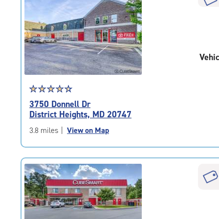
rounded
rating=4.5
|
adjustments=-2
Vehic
Star
☆
★
☆
★
☆
★
☆
★
☆
★
rating
3750 Donnell Dr
4.6
District Heights, MD 20747
out
of
3.8 miles
|
View on Map
5
|
rating=4.6
|
rounded
rating=4.6
|
adjustments=-3