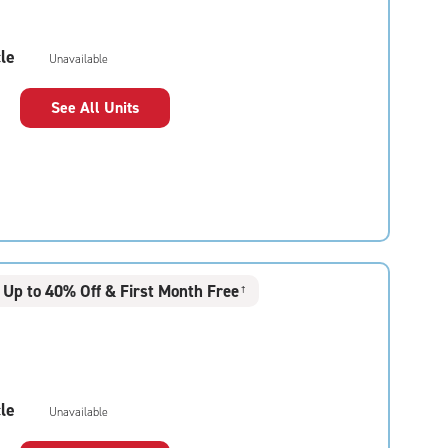
le
Unavailable
See All Units
Up to 40% Off & First Month Free
†
le
Unavailable