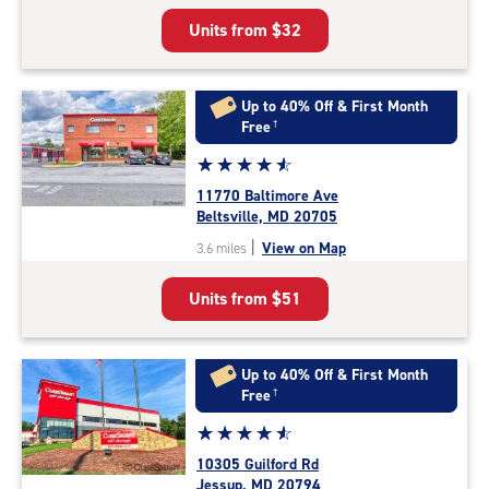
5
Units from
$32
|
rating=4.7
|
rounded
Up to 40% Off & First Month
rating=4.7
Free
†
|
Star
☆
★
☆
★
☆
★
☆
★
☆
★
adjustments=-4
rating
11770 Baltimore Ave
4.8
Beltsville, MD 20705
out
|
View on Map
3.6 miles
of
5
Units from
$51
|
rating=4.8
|
rounded
Up to 40% Off & First Month
rating=4.8
Free
†
|
Star
☆
★
☆
★
☆
★
☆
★
☆
★
adjustments=-5
rating
10305 Guilford Rd
4.7
Jessup, MD 20794