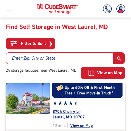
Find Self Storage in West Laurel, MD
Skip
To
Filter & Sort
❯
Main
Content
Enter Zip, City or State
24
storage
facilities
near West Laurel, MD
View on Map
Up to 40% Off & First Month
Free + Free Move-In Truck
†
Star
☆
★
☆
★
☆
★
☆
★
☆
★
rating
8704 Cherry Ln
4.7
Laurel, MD 20707
out
|
View on Map
2.5 miles
of