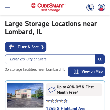
Large Storage Locations near
Lombard, IL
Skip
To
Main
Content
Filter & Sort
❯
Enter Zip, City or State
35
storage
facilities
near Lombard, IL
View on Map
Up to 40% Off & First
Month Free
†
Star
☆
★
☆
★
☆
★
☆
★
☆
★
rating
1245 S Highland Ave