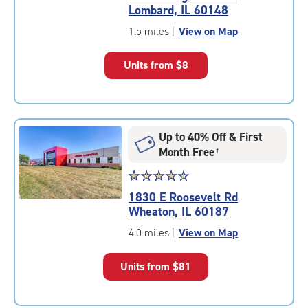
4.7
Lombard, IL 60148
out
of
1.5 miles
|
View on Map
5
|
Units from
$8
rating=4.7
|
rounded
rating=4.7
|
Up to 40% Off & First
adjustments=-4
Month Free
†
Star
☆
★
☆
★
☆
★
☆
★
☆
★
rating
1830 E Roosevelt Rd
4.7
Wheaton, IL 60187
out
of
4.0 miles
|
View on Map
5
|
Units from
$81
rating=4.7
|
rounded