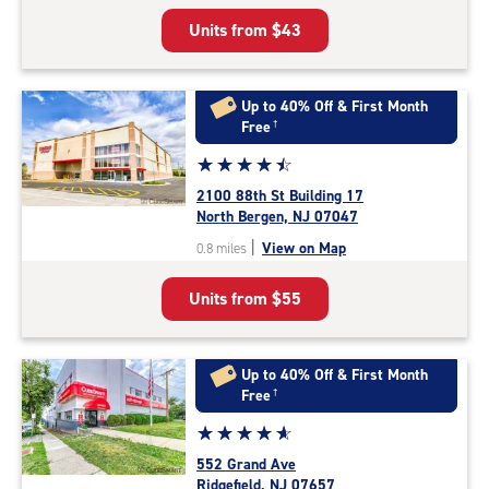
5
Units from
$43
|
rating=4.5
|
rounded
Up to 40% Off & First Month
rating=4.5
Free
†
|
Star
☆
★
☆
★
☆
★
☆
★
☆
★
adjustments=-2
rating
2100 88th St Building 17
4.6
North Bergen, NJ 07047
out
|
View on Map
0.8 miles
of
5
Units from
$55
|
rating=4.6
|
rounded
Up to 40% Off & First Month
rating=4.6
Free
†
|
Star
☆
★
☆
★
☆
★
☆
★
☆
★
adjustments=-3
rating
552 Grand Ave
4.9
Ridgefield, NJ 07657