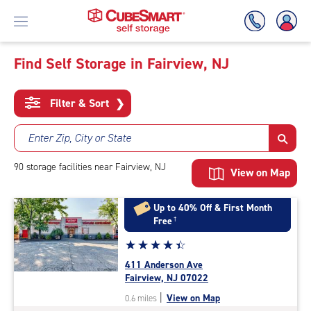
Find Self Storage in Fairview, NJ
Skip
To
Filter & Sort
❯
Main
Content
Enter Zip, City or State
90
storage
facilities
near Fairview, NJ
View on Map
Up to 40% Off & First Month
Free
†
Star
☆
★
☆
★
☆
★
☆
★
☆
★
rating
411 Anderson Ave
4.5
Fairview, NJ 07022
out
|
View on Map
0.6 miles
of