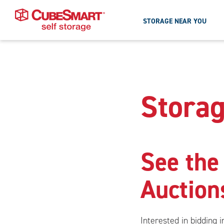
STORAGE NEAR YOU
Skipped
to
Skip
To
the
Main
Storag
main
Content
content
See the
Auction
Interested in bidding 