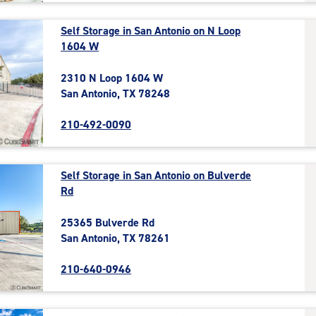
Self Storage in San Antonio on N Loop
1604 W
2310 N Loop 1604 W
San Antonio, TX 78248
210-492-0090
Self Storage in San Antonio on Bulverde
Rd
25365 Bulverde Rd
San Antonio, TX 78261
210-640-0946