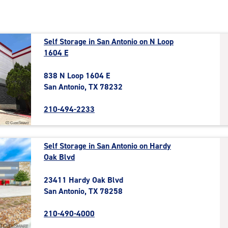
Self Storage in San Antonio on N Loop
1604 E
838 N Loop 1604 E
San Antonio, TX 78232
210-494-2233
Self Storage in San Antonio on Hardy
Oak Blvd
23411 Hardy Oak Blvd
San Antonio, TX 78258
210-490-4000