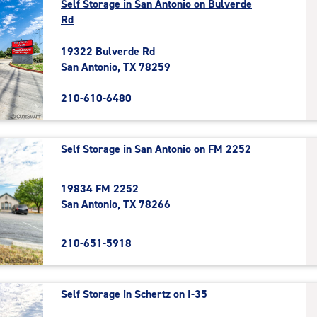
Self Storage in San Antonio on Bulverde
Rd
19322 Bulverde Rd
San Antonio, TX 78259
210-610-6480
Self Storage in San Antonio on FM 2252
19834 FM 2252
San Antonio, TX 78266
210-651-5918
Self Storage in Schertz on I-35