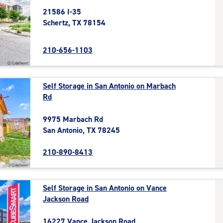
21586 I-35
Schertz, TX 78154
210-656-1103
Self Storage in San Antonio on Marbach
Rd
9975 Marbach Rd
San Antonio, TX 78245
210-890-8413
Self Storage in San Antonio on Vance
Jackson Road
16227 Vance Jackson Road