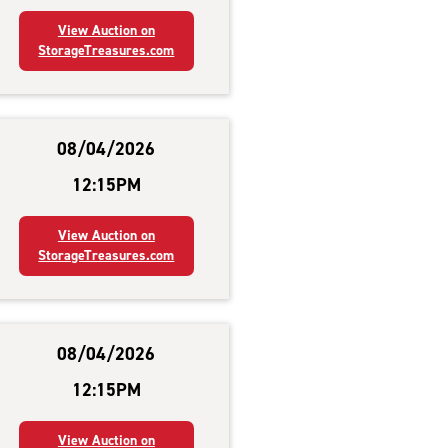
View Auction on
StorageTreasures.com
08/04/2026
12:15PM
View Auction on
StorageTreasures.com
08/04/2026
12:15PM
View Auction on