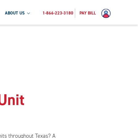
ABOUT US
1-866-223-3180
PAY BILL
Unit
units throughout Texas? A