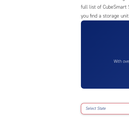
full list of CubeSmart 
you find a storage unit
With ove
Select State