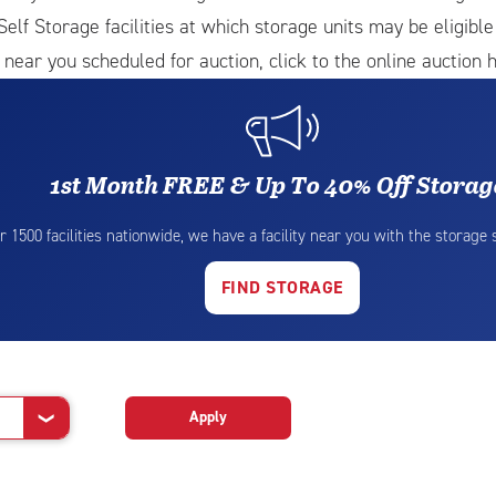
Self Storage facilities at which storage units may be eligibl
 near you scheduled for auction, click to the online auction h
1st Month FREE & Up To 40% Off Storag
r 1500 facilities nationwide, we have a facility near you with the storage
FIND STORAGE
Apply
❯