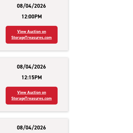
08/04/2026
12:00PM
View Auction on
StorageTreasures.com
08/04/2026
12:15PM
View Auction on
StorageTreasures.com
08/04/2026