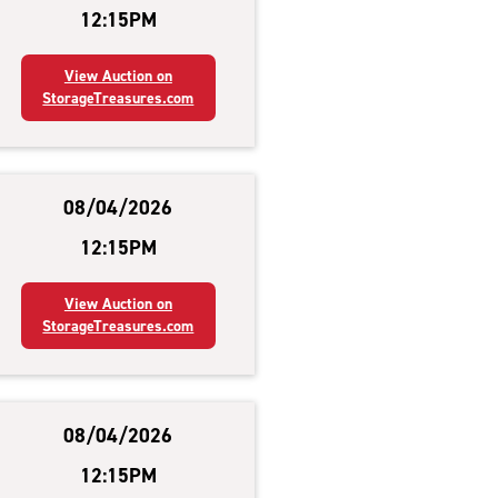
12:15PM
View Auction on
StorageTreasures.com
08/04/2026
12:15PM
View Auction on
StorageTreasures.com
08/04/2026
12:15PM