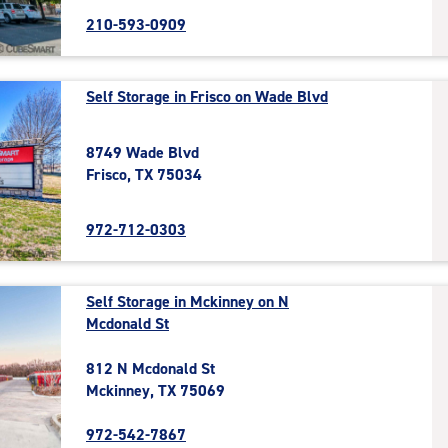
210-593-0909
Self Storage in Frisco on Wade Blvd
8749 Wade Blvd
Frisco, TX 75034
972-712-0303
Self Storage in Mckinney on N
Mcdonald St
812 N Mcdonald St
Mckinney, TX 75069
972-542-7867