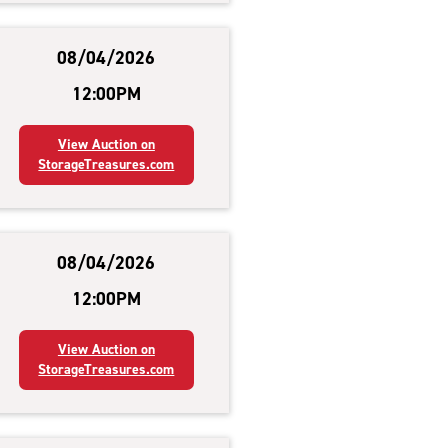
08/04/2026
12:00PM
View Auction on
StorageTreasures.com
08/04/2026
12:00PM
View Auction on
StorageTreasures.com