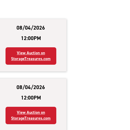
08/04/2026
12:00PM
View Auction on
StorageTreasures.com
08/04/2026
12:00PM
View Auction on
StorageTreasures.com