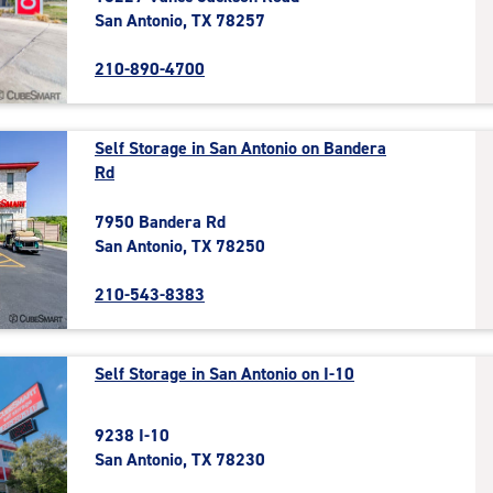
San Antonio, TX 78257
210-890-4700
Self Storage in San Antonio on Bandera
Rd
7950 Bandera Rd
San Antonio, TX 78250
210-543-8383
Self Storage in San Antonio on I-10
9238 I-10
San Antonio, TX 78230