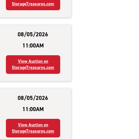
StorageTreasures.com
08/05/2026
11:00AM
View Auction on
StorageTreasures.com
08/05/2026
11:00AM
View Auction on
StorageTreasures.com