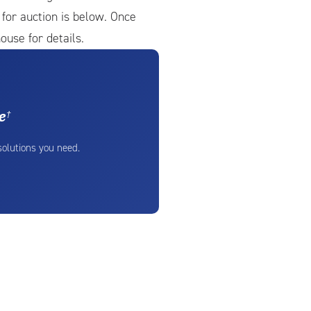
e for auction is below. Once
ouse for details.
e
†
 solutions you need.