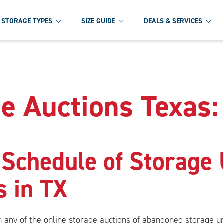
STORAGE TYPES
SIZE GUIDE
DEALS & SERVICES
e Auctions Texas:
 Schedule of Storage 
s in TX
in any of the online storage auctions of abandoned storage 